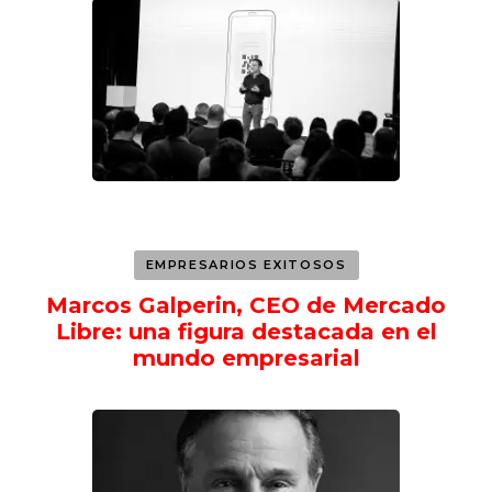
EMPRESARIOS EXITOSOS
Marcos Galperin, CEO de Mercado
Libre: una figura destacada en el
mundo empresarial