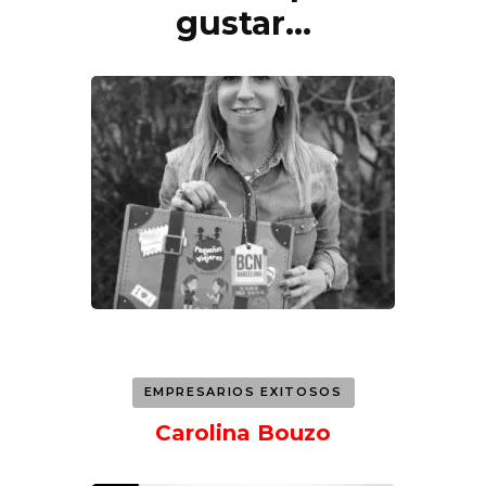
de
gustar...
entradas
EMPRESARIOS EXITOSOS
Carolina Bouzo