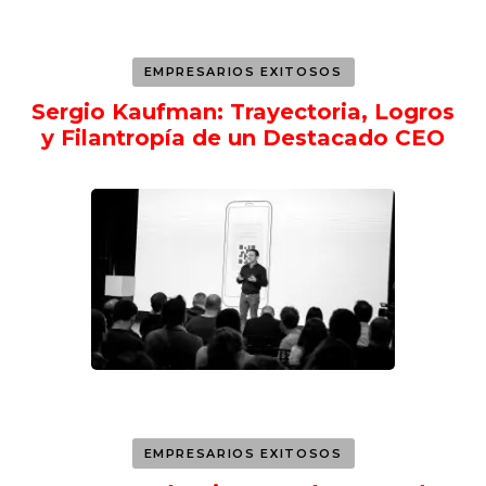
EMPRESARIOS EXITOSOS
Sergio Kaufman: Trayectoria, Logros
y Filantropía de un Destacado CEO
EMPRESARIOS EXITOSOS