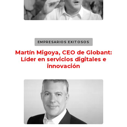
EMPRESARIOS EXITOSOS
Martín Migoya, CEO de Globant:
Líder en servicios digitales e
innovación