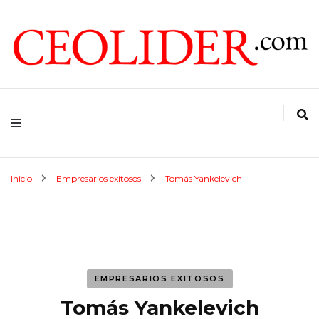
CEOs de Argentina y América Latina
CEOLIDER.COM
Inicio
Empresarios exitosos
Tomás Yankelevich
EMPRESARIOS EXITOSOS
Tomás Yankelevich