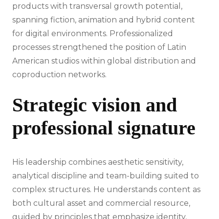
products with transversal growth potential,
spanning fiction, animation and hybrid content
for digital environments. Professionalized
processes strengthened the position of Latin
American studios within global distribution and
coproduction networks.
Strategic vision and
professional signature
His leadership combines aesthetic sensitivity,
analytical discipline and team-building suited to
complex structures. He understands content as
both cultural asset and commercial resource,
guided by principles that emphasize identity,