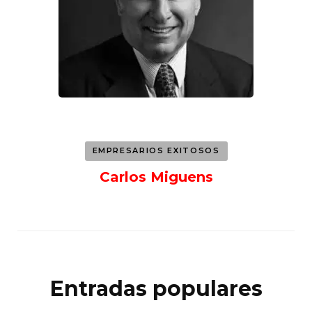
EMPRESARIOS EXITOSOS
Carlos Miguens
Entradas populares