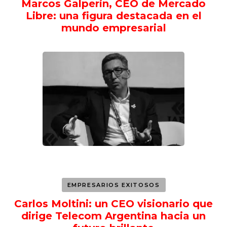
Marcos Galperin, CEO de Mercado
Libre: una figura destacada en el
mundo empresarial
EMPRESARIOS EXITOSOS
Carlos Moltini: un CEO visionario que
dirige Telecom Argentina hacia un