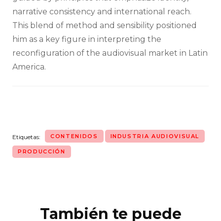
narrative consistency and international reach.
This blend of method and sensibility positioned
him as a key figure in interpreting the
reconfiguration of the audiovisual market in Latin
America.
CONTENIDOS
INDUSTRIA AUDIOVISUAL
Etiquetas:
PRODUCCIÓN
También te puede
Navegación