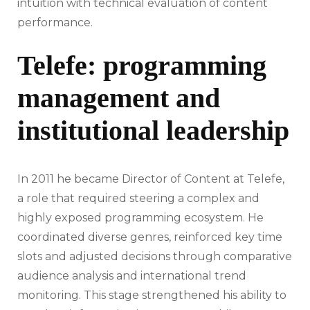
intuition with technical evaluation of content
performance.
Telefe: programming
management and
institutional leadership
In 2011 he became Director of Content at Telefe,
a role that required steering a complex and
highly exposed programming ecosystem. He
coordinated diverse genres, reinforced key time
slots and adjusted decisions through comparative
audience analysis and international trend
monitoring. This stage strengthened his ability to