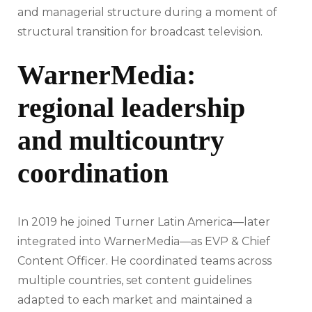
and managerial structure during a moment of
structural transition for broadcast television.
WarnerMedia:
regional leadership
and multicountry
coordination
In 2019 he joined Turner Latin America—later
integrated into WarnerMedia—as EVP & Chief
Content Officer. He coordinated teams across
multiple countries, set content guidelines
adapted to each market and maintained a