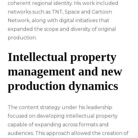
coherent regional identity. His work included
networks such as TNT, Space and Cartoon
Network, along with digital initiatives that
expanded the scope and diversity of original
production.
Intellectual property
management and new
production dynamics
The content strategy under his leadership
focused on developing intellectual property
capable of expanding across formats and
audiences. This approach allowed the creation of