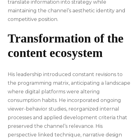
translate information into strategy while
maintaining the channel’s aesthetic identity and
competitive position.
Transformation of the
content ecosystem
His leadership introduced constant revisions to
the programming matrix, anticipating a landscape
where digital platforms were altering
consumption habits. He incorporated ongoing
viewer-behavior studies, reorganized internal
processes and applied development criteria that
preserved the channel’s relevance. His
perspective linked technique, narrative design