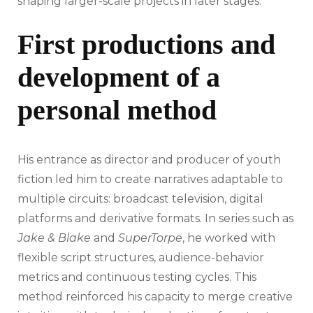
shaping larger-scale projects in later stages.
First productions and
development of a
personal method
His entrance as director and producer of youth
fiction led him to create narratives adaptable to
multiple circuits: broadcast television, digital
platforms and derivative formats. In series such as
Jake & Blake
and
SuperTorpe
, he worked with
flexible script structures, audience-behavior
metrics and continuous testing cycles. This
method reinforced his capacity to merge creative