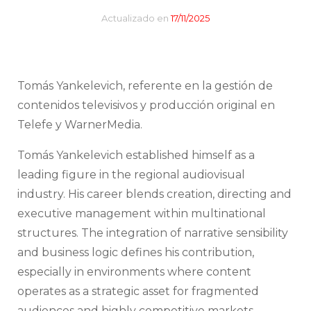
Actualizado en
17/11/2025
Tomás Yankelevich, referente en la gestión de
contenidos televisivos y producción original en
Telefe y WarnerMedia.
Tomás Yankelevich established himself as a
leading figure in the regional audiovisual
industry. His career blends creation, directing and
executive management within multinational
structures. The integration of narrative sensibility
and business logic defines his contribution,
especially in environments where content
operates as a strategic asset for fragmented
audiences and highly competitive markets.