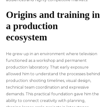
Origins and training in
a production
ecosystem
He grew up in an environment where television
functioned as a workshop and permanent
production laboratory. That early exposure
allowed him to understand the processes behind
production: shooting timelines, visual design,
technical team coordination and expressive
demands. This practical foundation gave him the
ability to connect creativity with planning,