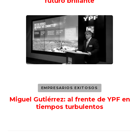
futuro brillante
EMPRESARIOS EXITOSOS
Miguel Gutiérrez: al frente de YPF en
tiempos turbulentos