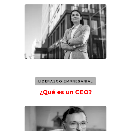
LIDERAZGO EMPRESARIAL
¿Qué es un CEO?